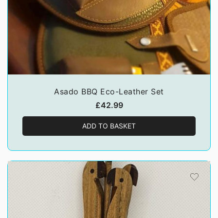
Asado BBQ Eco-Leather Set
£
42.99
ADD TO BASKET