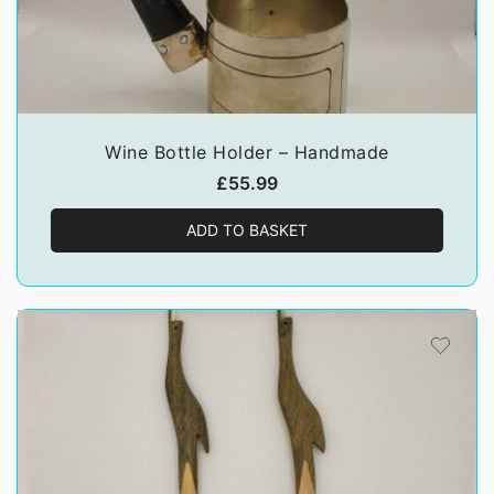
Wine Bottle Holder – Handmade
£
55.99
ADD TO BASKET