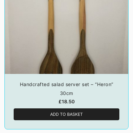
Handcrafted salad server set – “Heron”
30cm
£
18.50
ADD TO BASKET