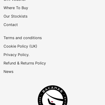
Where To Buy
Our Stockists
Contact
Terms and conditions
Cookie Policy (UK)
Privacy Policy.
Refund & Returns Policy
News