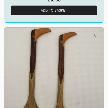
£
18.50
ADD TO BASKET