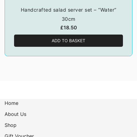
Handcrafted salad server set – “Water”
30cm
£
18.50
ADD TO BASKET
Home
About Us
Shop
Gift Voucher