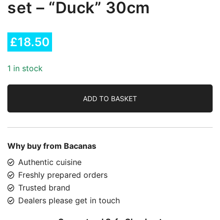
set – “Duck” 30cm
£
18.50
1 in stock
ADD TO BASKET
Why buy from Bacanas
Authentic cuisine
Freshly prepared orders
Trusted brand
Dealers please get in touch