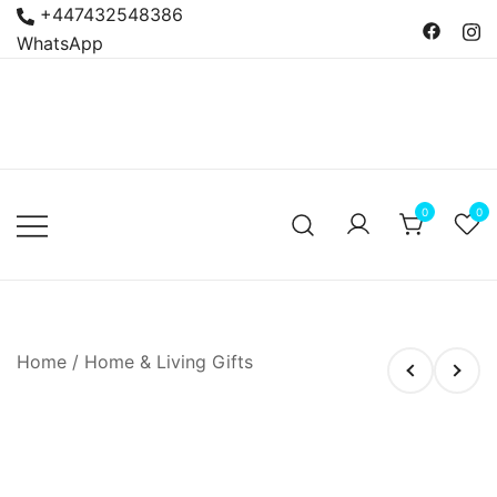
Skip
+447432548386
to
WhatsApp
content
Bacanas
Argentine Food and
Delicatessen
0
0
Home
/
Home & Living Gifts