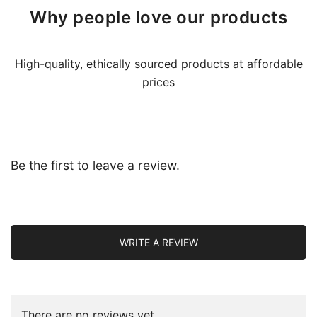
Why people love our products
High-quality, ethically sourced products at affordable
prices
Be the first to leave a review.
WRITE A REVIEW
There are no reviews yet.