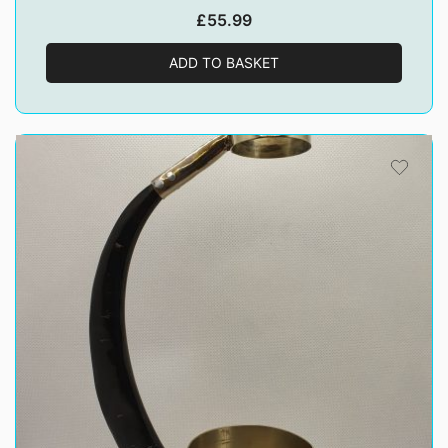
£
55.99
ADD TO BASKET