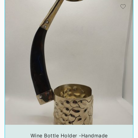
Wine Bottle Holder -Handmade