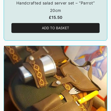
Handcrafted salad server set – “Parrot”
20cm
£
15.50
ADD TO BASKET