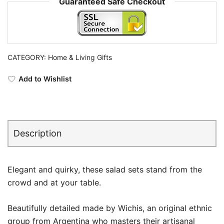
Guaranteed Safe Checkout
CATEGORY:
Home & Living Gifts
Add to Wishlist
Description
Elegant and quirky, these salad sets stand from the
crowd and at your table.
Beautifully detailed made by Wichis, an original ethnic
group from Argentina who masters their artisanal