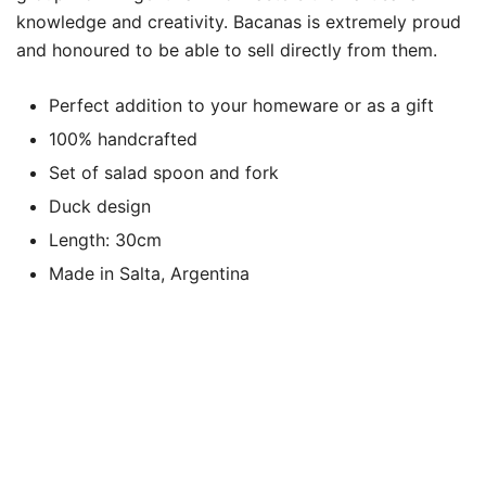
knowledge and creativity. Bacanas is extremely proud
and honoured to be able to sell directly from them.
Perfect addition to your homeware or as a gift
100% handcrafted
Set of salad spoon and fork
Duck design
Length: 30cm
Made in Salta, Argentina