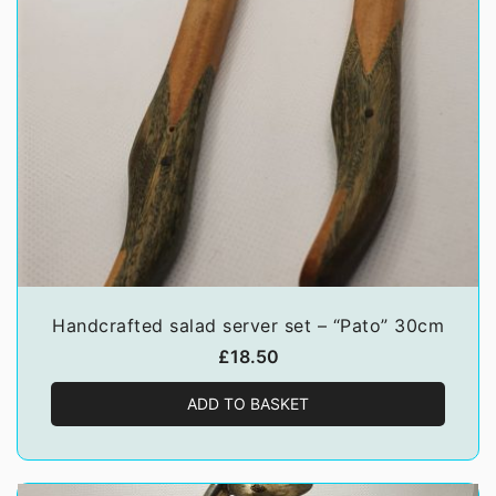
Handcrafted salad server set – “Pato” 30cm
£
18.50
ADD TO BASKET