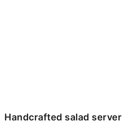
Handcrafted salad server