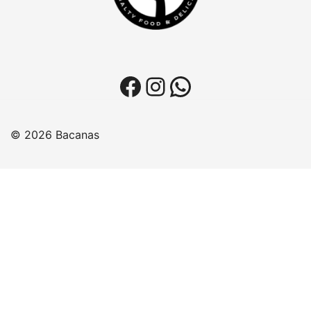
Facebook
Instagram
WhatsApp
© 2026 Bacanas