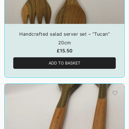
Handcrafted salad server set – “Tucan”
20cm
£
15.50
ADD TO BASKET