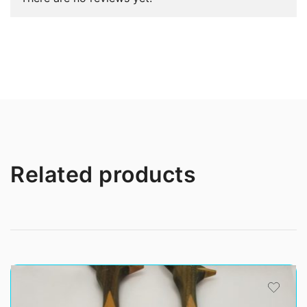
Related products