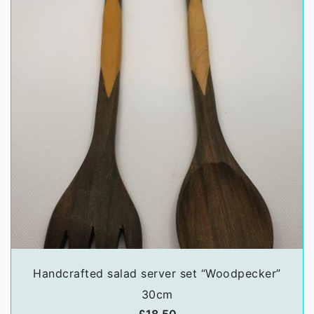
Handcrafted salad server set “Woodpecker”
30cm