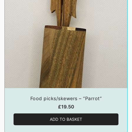
Food picks/skewers – “Parrot”
£
19.50
ADD TO BASKET