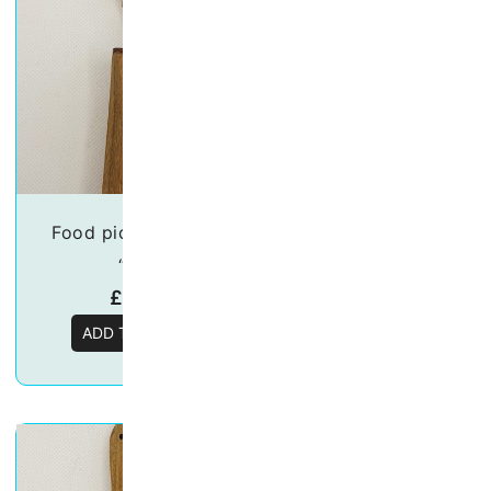
Food pick/skewers –
Food picks/Skew
“Owl”
“Llama”
£
19.50
£
19.50
ADD TO BASKET
ADD TO BASKE