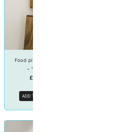
Food picks/skewers
Food picks/ske
– “Parrot”
– “Swan”
£
19.50
£
19.50
ADD TO BASKET
ADD TO BASKE