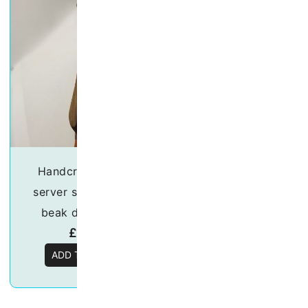
Handcrafted Salad
Handcrafted sa
server set – “Orange
server set – “Par
beak duck” 30cm
20cm
£
18.50
£
15.50
ADD TO BASKET
ADD TO BASKE