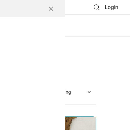
Login
atessen
0
0
e