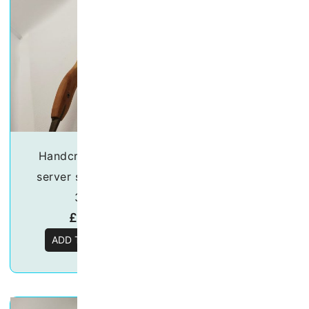
Handcrafted salad
Handcrafted sa
server set – “Duck”
server set – “He
30cm
30cm
£
18.50
£
18.50
ADD TO BASKET
ADD TO BASKE