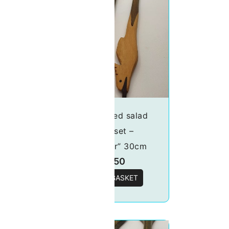
lad
Handcrafted salad
ron”
server set –
“Kingfisher” 30cm
£
18.50
T
ADD TO BASKET