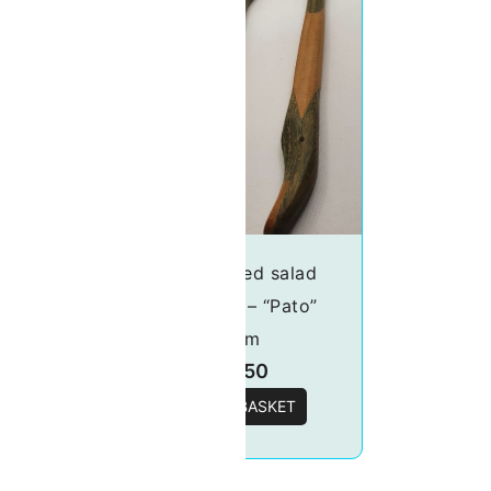
lad
Handcrafted salad
rot”
server set – “Pato”
30cm
£
18.50
T
ADD TO BASKET