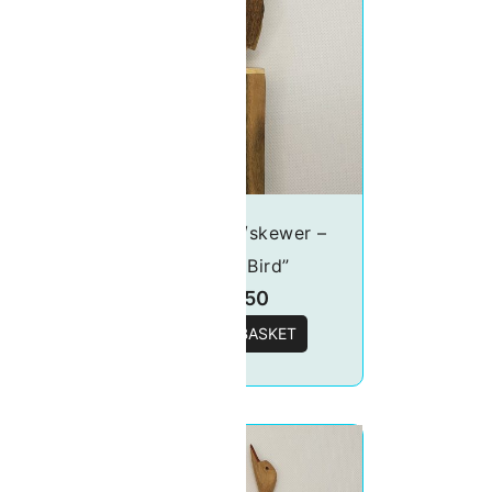
er –
Food picks/skewer –
“Tucan Bird”
£
19.50
T
ADD TO BASKET