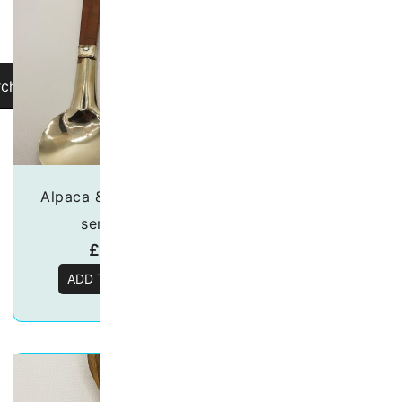
rch
Alpaca & wood salad
Asado BBQ Ec
server set
Leather Set
£
32.00
£
42.99
ADD TO BASKET
ADD TO BASKE