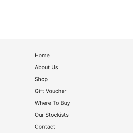
Home
About Us
Shop
Gift Voucher
Where To Buy
Our Stockists
Contact