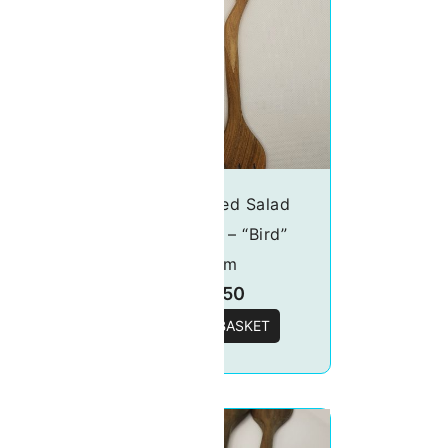
wers
Handcrafted Salad
server set – “Bird”
20cm
£
15.50
T
ADD TO BASKET