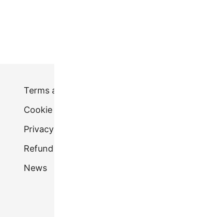
1
2
Terms and conditions
Cookie Policy (UK)
Privacy Policy.
Refund & Returns Policy
News