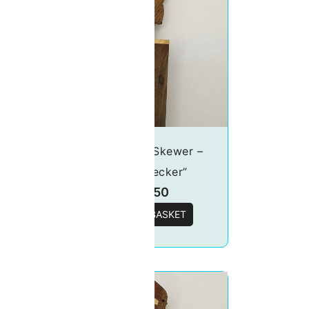
o-
Food Pick/Skewer –
“Woodpecker”
£
19.50
T
ADD TO BASKET