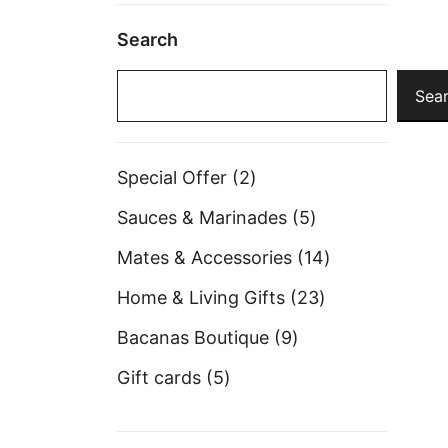
Search
Sea
2
Special Offer
2
products
5
Sauces & Marinades
5
products
14
Mates & Accessories
14
products
23
Home & Living Gifts
23
products
9
Bacanas Boutique
9
products
5
Gift cards
5
products