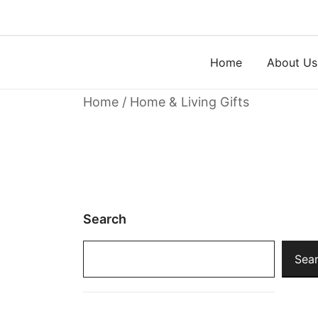
Skip
to
content
Home
About Us
Home
/ Home & Living Gifts
Search
Sea