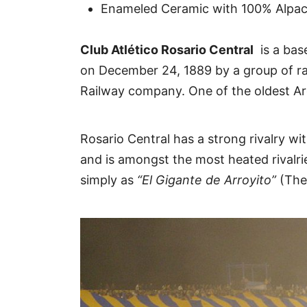
Enameled Ceramic with 100% Alpaca
Club Atlético Rosario Central
is a base
on December 24, 1889 by a group of ra
Railway company. One of the oldest Ar
Rosario Central has a strong rivalry w
and is amongst the most heated rivalrie
simply as
“El Gigante de Arroyito”
(The 