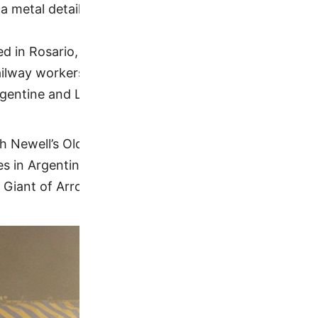
 metal details
d in Rosario, that plays in the Argentine Primera Divi
ilway workers, taking its name from the English-own
gentine and Latin American teams.
ith Newell’s Old Boys. The matches played between t
s in Argentina due to Rosario’s local popularity. Ros
Giant of Arroyito), the neighbourhood where it’s ba