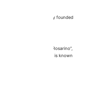
sion. The club was officially founded
ed Central Argentine
hem are named “El Clasico Rosarino”,
ario Central’s home stadium is known
sed.