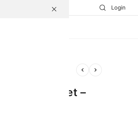
Login
atessen
0
0
e
te & Straw Set –
entral FC”