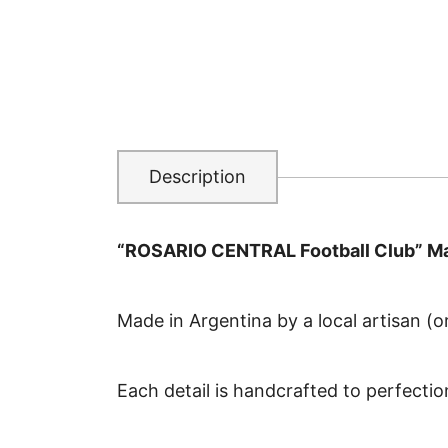
Description
“ROSARIO CENTRAL Football Club” Ma
Made in Argentina by a local artisan (or
Each detail is handcrafted to perfectio