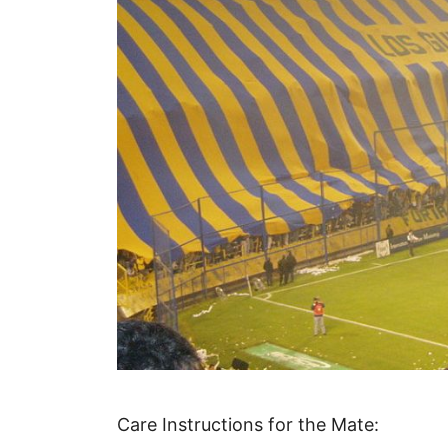
Care Instructions for the Mate: