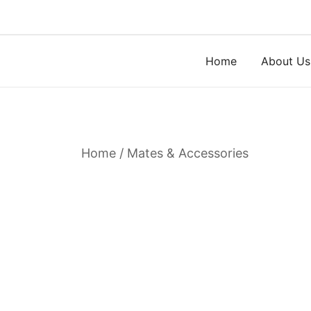
Skip
to
content
Home
About Us
Home
/
Mates & Accessories