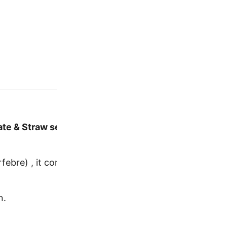
te & Straw set
febre) , it comes with a beautiful matching straw with 
n.