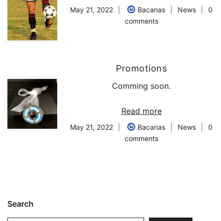
May 21, 2022
Bacanas
News
0
comments
Promotions
Comming soon.
Read more
May 21, 2022
Bacanas
News
0
comments
Search