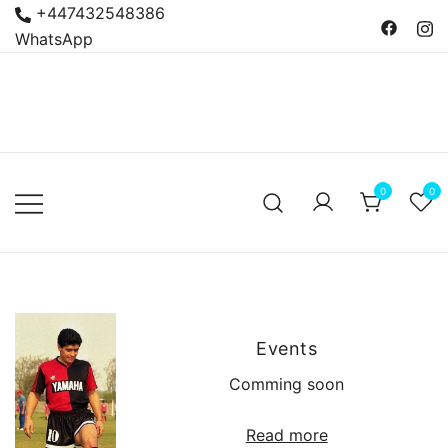
Skip
+447432548386
to
WhatsApp
content
Bacanas
Argentine Food and
Delicatessen
0
0
Events
Comming soon
Read more