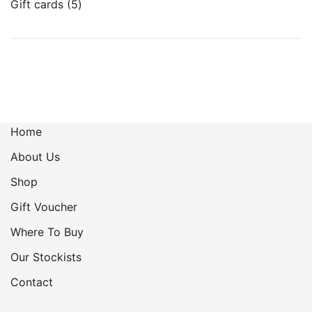
5
Gift cards
5
products
Home
About Us
Shop
Gift Voucher
Where To Buy
Our Stockists
Contact