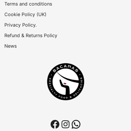
Terms and conditions
Cookie Policy (UK)
Privacy Policy.
Refund & Returns Policy
News
Facebook
Instagram
WhatsApp