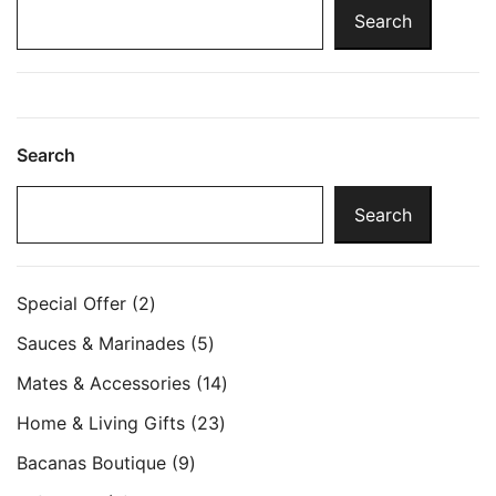
Search
Search
Search
2
Special Offer
2
products
5
Sauces & Marinades
5
products
14
Mates & Accessories
14
products
23
Home & Living Gifts
23
products
9
Bacanas Boutique
9
products