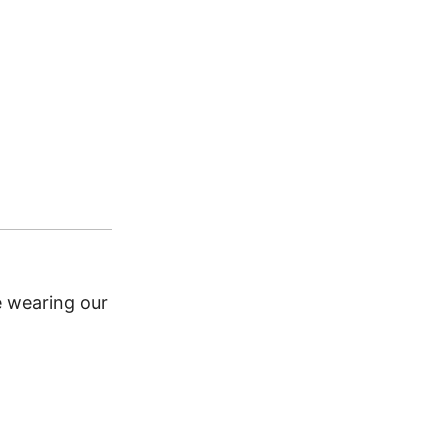
CATEGORY:
Bacanas Bouti
Add to Wishlist
e wearing our elegant Argentine Escarapela