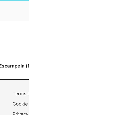
Escarapela (Medium)
£
7.50
Terms and conditions
Cookie Policy (UK)
Privacy Policy.