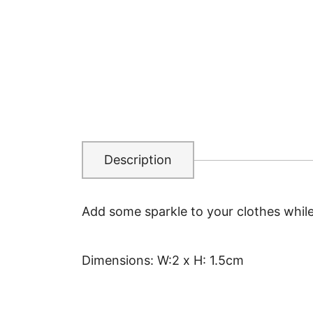
Description
Add some sparkle to your clothes whil
Dimensions: W:2 x H: 1.5cm