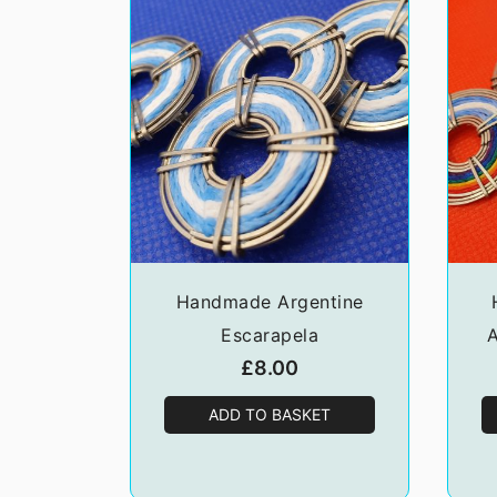
Handmade Argentine
Escarapela
A
£
8.00
ADD TO BASKET