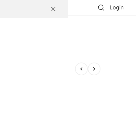
Login
atessen
0
0
e
e Escarapela