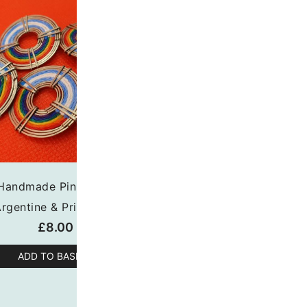
Handmade Pin Badge
Rhinestone Escarape
rgentine & Pride Flag
(Small)
£
8.00
£
7.00
ADD TO BASKET
ADD TO BASKET