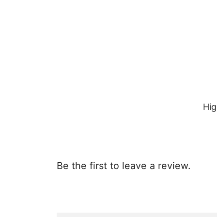
Hig
Be the first to leave a review.