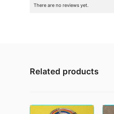
There are no reviews yet.
Related products