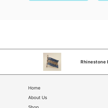
Rhinestone 
Home
About Us
Shop