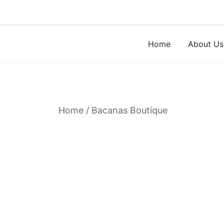
Skip
to
content
Home
About Us
Home
/
Bacanas Boutique