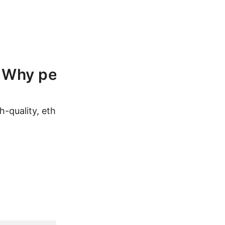
Why people love our products
h-quality, ethically sourced products at affordable pr