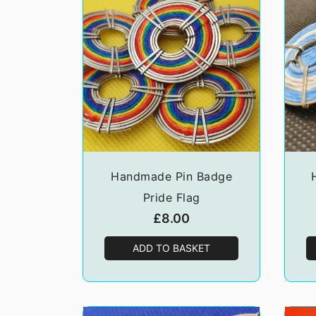
Handmade Pin Badge
Pride Flag
£
8.00
ADD TO BASKET