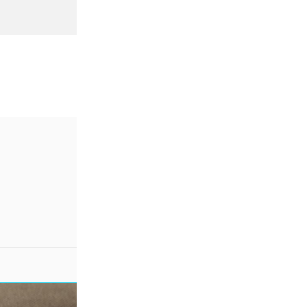
SALE!