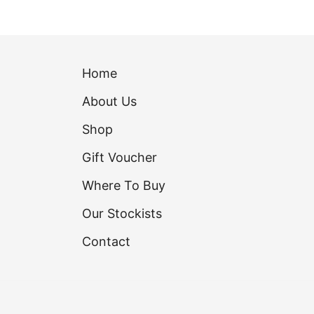
Home
About Us
Shop
Gift Voucher
Where To Buy
Our Stockists
Contact