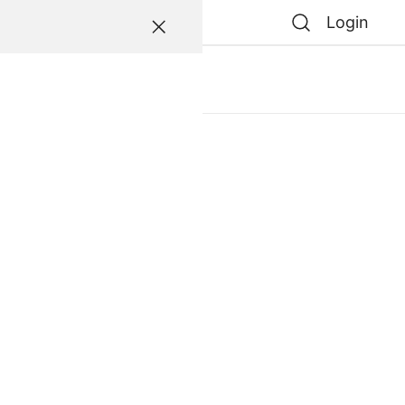
Login
atessen
0
0
e