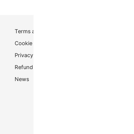
Terms and conditions
Cookie Policy (UK)
Privacy Policy.
Refund & Returns Policy
News