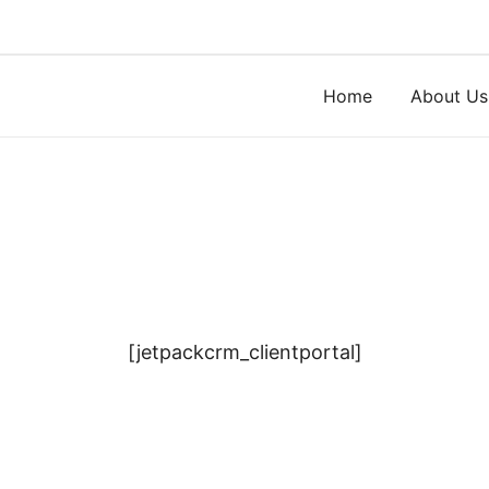
Skip
to
content
Home
About Us
[jetpackcrm_clientportal]